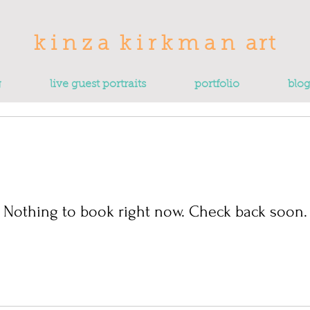
k
i n
z
a
k i r
k
m a n
art
g
live guest portraits
portfolio
blo
Nothing to book right now. Check back soon.