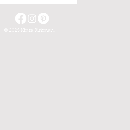
© 2025 Kinza Kirkman.