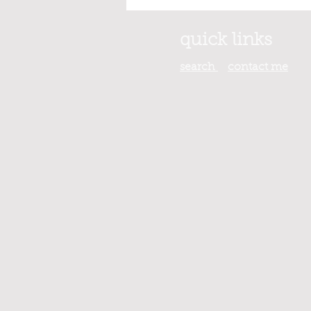
quick links
search
contact
me