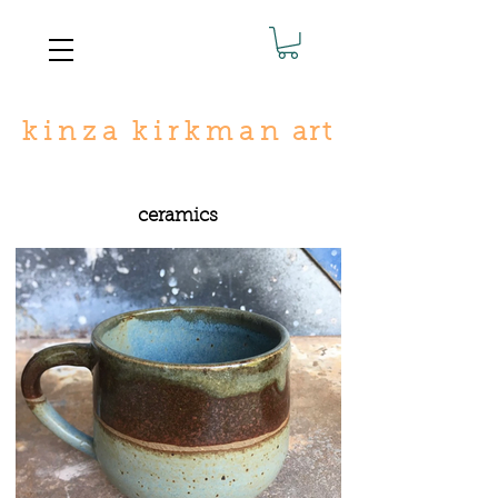
k
i n
z
a
k i r
k
m a n
art
ceramics