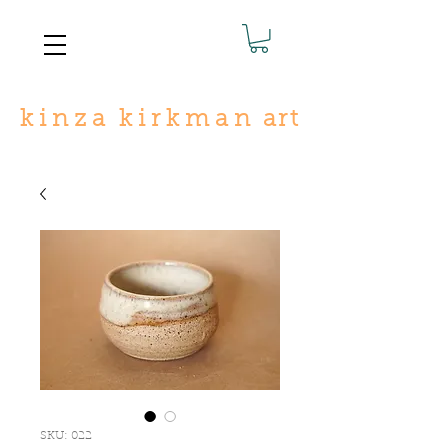
k
i n
z
a
k i r
k
m a n
art
SKU: 022