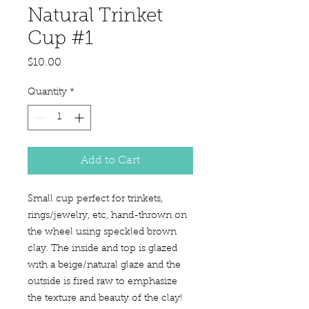
Natural Trinket
Cup #1
Price
$10.00
Quantity
*
Add to Cart
Small cup perfect for trinkets,
rings/jewelry, etc, hand-thrown on
the wheel using speckled brown
clay. The inside and top is glazed
with a beige/natural glaze and the
outside is fired raw to emphasize
the texture and beauty of the clay!