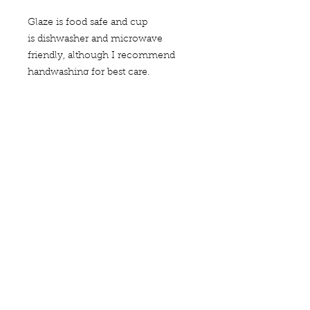
Glaze is food safe and cup
is dishwasher and microwave
friendly, although I recommend
handwashing for best care.
Each of my pieces is handmade and
unique--this is one of a kind.
Dimensions are approximately
2.25 inches wide and 1.5 inches tall.
quick links
search
contact
me