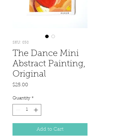
SKU: 038
The Dance Mini
Abstract Painting,
Original
Price
$25.00
Quantity
*
Add to Cart