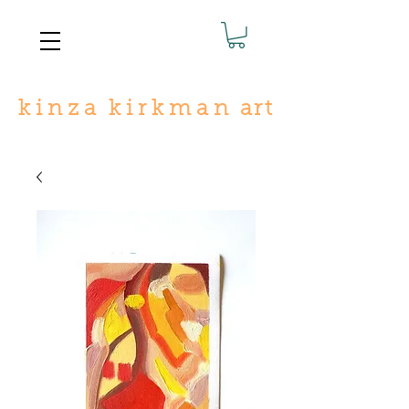
k
i n
z
a
k i r
k
m a n
art